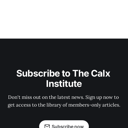
Subscribe to The Calx 
Institute
Don't miss out on the latest news. Sign up now to 
get access to the library of members-only articles.
Subscribe now