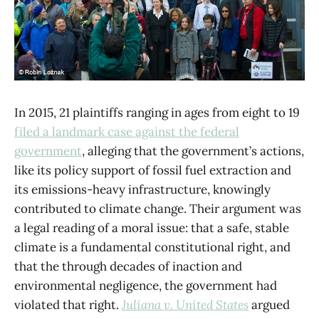
In 2015, 21 plaintiffs ranging in ages from eight to 19
filed a landmark case against the federal
government
, alleging that the government’s actions,
like its policy support of fossil fuel extraction and
its emissions-heavy infrastructure, knowingly
contributed to climate change. Their argument was
a legal reading of a moral issue: that a safe, stable
climate is a fundamental constitutional right, and
that the through decades of inaction and
environmental negligence, the government had
violated that right.
Juliana
v. United States
argued