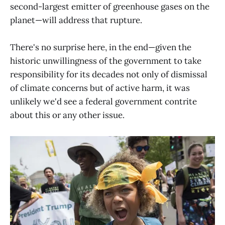
second-largest emitter of greenhouse gases on the
planet—will address that rupture.
There's no surprise here, in the end—given the
historic unwillingness of the government to take
responsibility for its decades not only of dismissal
of climate concerns but of active harm, it was
unlikely we'd see a federal government contrite
about this or any other issue.