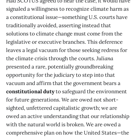
Had SCOTUS agreed to hear the case, it would have
signaled a willingness to recognize climate harm as
a constitutional issue—something U.S. courts have
traditionally avoided, asserting instead that
solutions to climate change must come from the
legislative or executive branches. This deference
leaves a legal vacuum for those seeking redress for
the climate crisis through the courts.
Juliana
presented a rare, potentially groundbreaking
opportunity for the judiciary to step into that
vacuum and affirm that the government bears a
constitutional duty
to safeguard the environment
for future generations. We are owed not short-
sighted, unfettered capitalistic growth; we are
owed an active understanding that our relationship
with the natural world is broken. We are owed a
comprehensive plan on how the United States—the