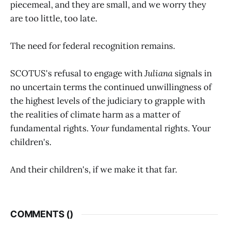
piecemeal, and they are small, and we worry they
are too little, too late.
The need for federal recognition remains.
SCOTUS's refusal to engage with
Juliana
signals in
no uncertain terms the continued unwillingness of
the highest levels of the judiciary to grapple with
the realities of climate harm as a matter of
fundamental rights.
Your
fundamental rights. Your
children's.
And their children's, if we make it that far.
COMMENTS (
)