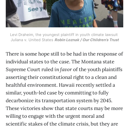
Levi Draheim, the youngest plaintiff in youth climate lawsuit 
Juliana v. United States 
Robin Loznak / Our Children’s Trust
There is some hope still to be had in the response of
individual states to the case. The Montana state
Supreme Court ruled
in favor
of the youth plaintiffs
asserting their constitutional right to a clean and
healthful environment. Hawaii recently settled a
similar, youth-led case by committing to fully
decarbonize its transportation system by 2045.
These victories show that state courts may be more
willing to engage with the urgent moral and
scientific stakes of the climate crisis, but they are