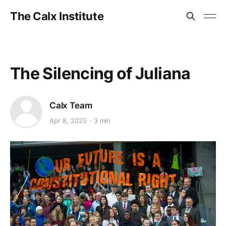
The Calx Institute
The Silencing of Juliana
Calx Team
Apr 8, 2025
3 min