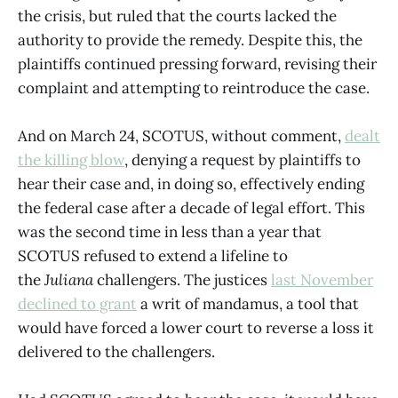
the crisis, but ruled that the courts lacked the
authority to provide the remedy. Despite this, the
plaintiffs continued pressing forward, revising their
complaint and attempting to reintroduce the case.
And on March 24, SCOTUS, without comment,
dealt
the killing blow
, denying a request by plaintiffs to
hear their case and, in doing so, effectively ending
the federal case after a decade of legal effort. This
was the second time in less than a year that
SCOTUS refused to extend a lifeline to
the
Juliana
challengers. The justices
last November
declined to grant
a writ of mandamus, a tool that
would have forced a lower court to reverse a loss it
delivered to the challengers.