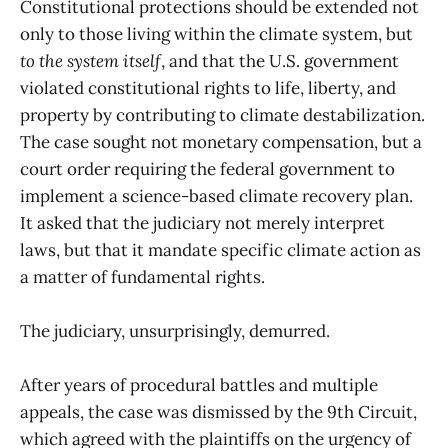
Constitutional protections should be extended not
only to those living within the climate system, but
to the system itself
, and that the U.S. government
violated constitutional rights to life, liberty, and
property by contributing to climate destabilization.
The case sought not monetary compensation, but a
court order requiring the federal government to
implement a science-based climate recovery plan.
It
asked that the judiciary not merely interpret
laws, but that it mandate specific climate action as
a matter of fundamental rights.
The judiciary, unsurprisingly, demurred.
After years of procedural battles and multiple
appeals, the case was dismissed by the 9th Circuit,
which agreed with the plaintiffs on the urgency of